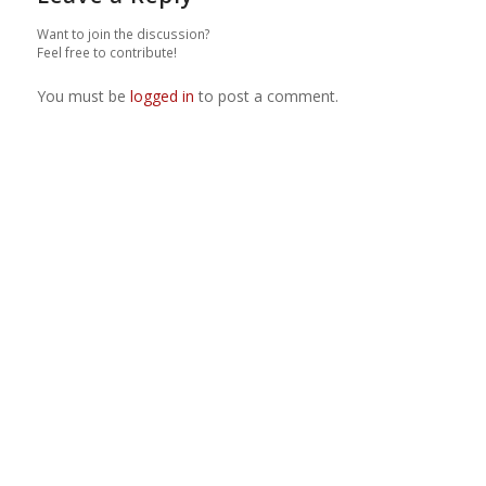
Want to join the discussion?
Feel free to contribute!
You must be
logged in
to post a comment.