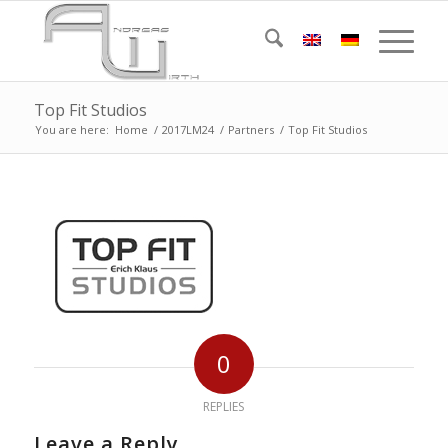
Top Fit Studios
You are here:
Home
/
2017LM24
/
Partners
/
Top Fit Studios
0
REPLIES
Leave a Reply