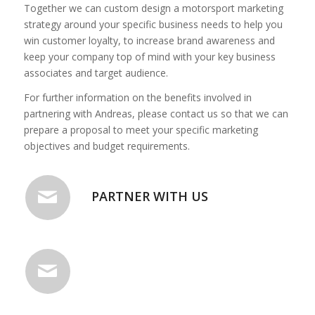
Together we can custom design a motorsport marketing
strategy around your specific business needs to help you
win customer loyalty, to increase brand awareness and
keep your company top of mind with your key business
associates and target audience.
For further information on the benefits involved in
partnering with Andreas, please contact us so that we can
prepare a proposal to meet your specific marketing
objectives and budget requirements.
PARTNER WITH US