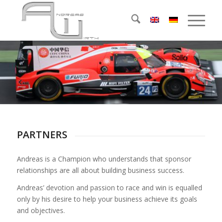
PARTNERS
Andreas is a Champion who understands that sponsor
relationships are all about building business success.
Andreas’ devotion and passion to race and win is equalled
only by his desire to help your business achieve its goals
and objectives.