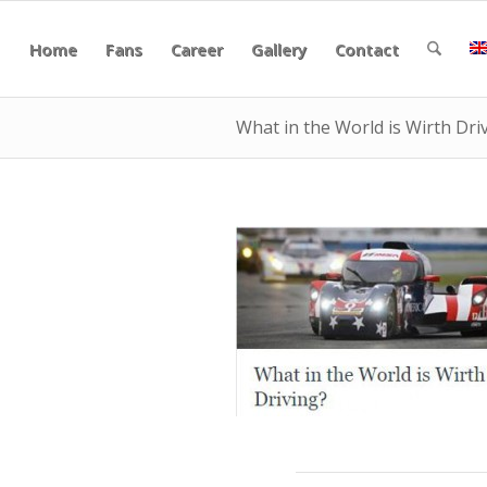
Home
Fans
Career
Gallery
Contact
What in the World is Wirth Dri