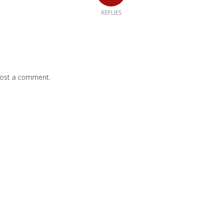
REPLIES
ost a comment.