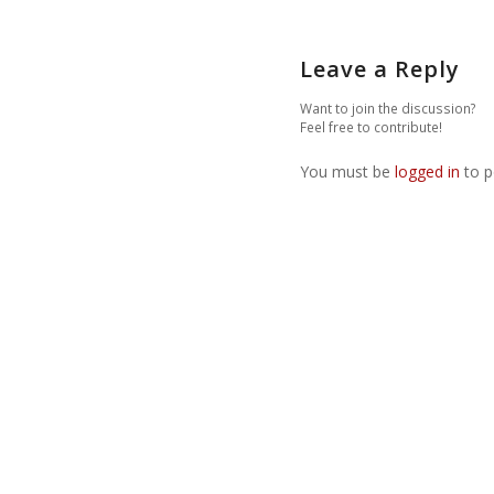
Leave a Reply
Want to join the discussion?
Feel free to contribute!
You must be
logged in
to p