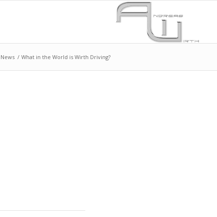
News
/
What in the World is Wirth Driving?