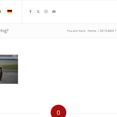
ving?
You are here:
Home
/
2017LM24
/
0