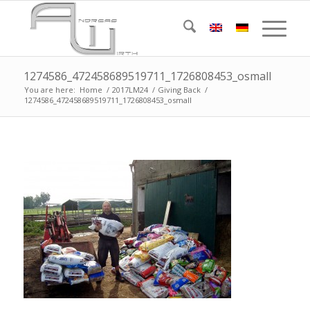
1274586_472458689519711_1726808453_osmall
You are here:
Home
/
2017LM24
/
Giving Back
/
1274586_472458689519711_1726808453_osmall