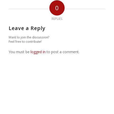
0
REPLIES
Leave a Reply
Want to join the discussion?
Feel free to contribute!
You must be
logged in
to post a comment.