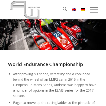
World Endurance Championship
After proving his speed, versatility and a cool head
behind the wheel of an LMP2 car in 2016 in the
European Le Mans Series, Andreas was happy to have
a number of options in the ELMS series for the 2017
season.
Eager to move up the racing ladder to the pinnacle of