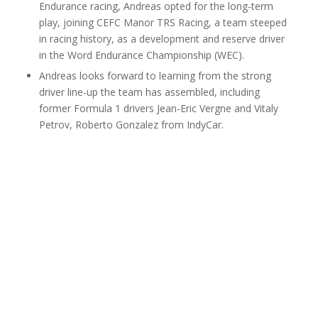
Endurance racing, Andreas opted for the long-term
play, joining CEFC Manor TRS Racing, a team steeped
in racing history, as a development and reserve driver
in the Word Endurance Championship (WEC).
Andreas looks forward to learning from the strong
driver line-up the team has assembled, including
former Formula 1 drivers Jean-Eric Vergne and Vitaly
Petrov, Roberto Gonzalez from IndyCar.