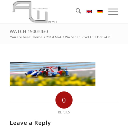
WATCH 1500×430
You are here:
Home
/
2017LM24
/
Wo Sehen
/
WATCH 1500×430
0
REPLIES
Leave a Reply