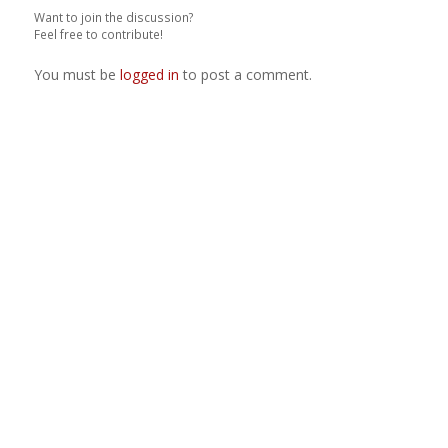
Want to join the discussion?
Feel free to contribute!
You must be
logged in
to post a comment.