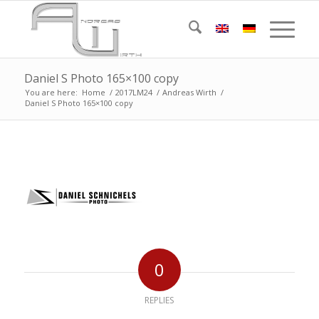
Daniel S Photo 165×100 copy
You are here:
Home
/
2017LM24
/
Andreas Wirth
/
Daniel S Photo 165×100 copy
0
REPLIES