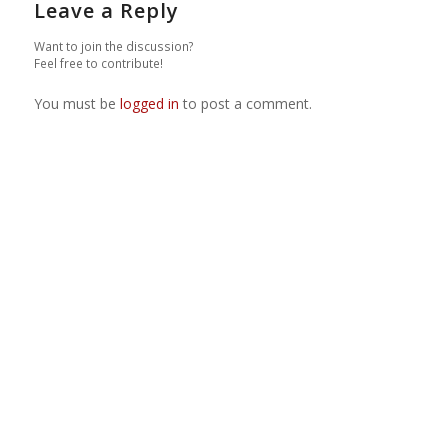
Leave a Reply
Want to join the discussion?
Feel free to contribute!
You must be
logged in
to post a comment.