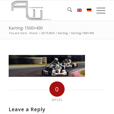
Karting-1500×430
You are here:
Home
/
2017LM24
/
Karting
/
Karting-1500×430
0
REPLIES
Leave a Reply