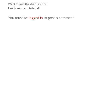
Want to join the discussion?
Feel free to contribute!
You must be
logged in
to post a comment.