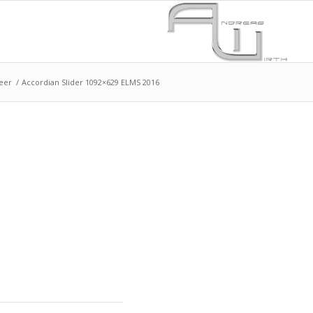
eer
/
Accordian Slider 1092×629 ELMS 2016