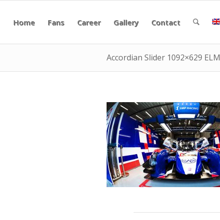
Home
Fans
Career
Gallery
Contact
Accordian Slider 1092×629 EL