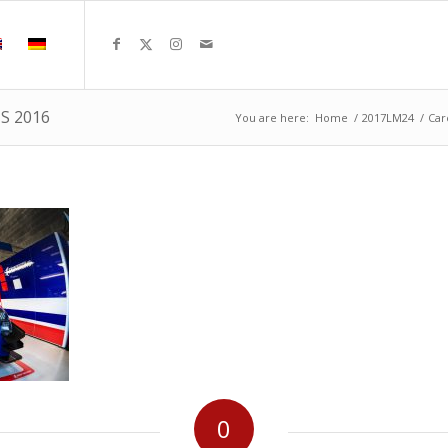
MS 2016
You are here:
Home
/
2017LM24
/
Car
0