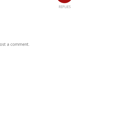
REPLIES
ost a comment.