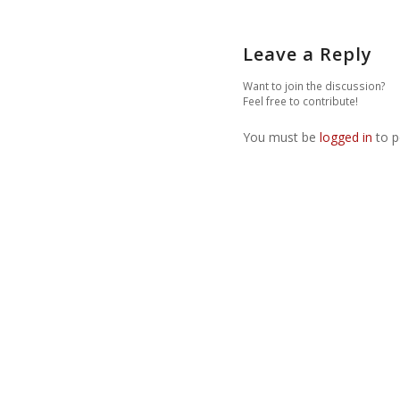
Leave a Reply
Want to join the discussion?
Feel free to contribute!
You must be
logged in
to p