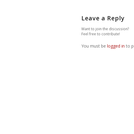
Leave a Reply
Want to join the discussion?
Feel free to contribute!
You must be
logged in
to p