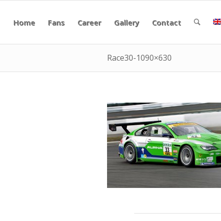
Home
Fans
Career
Gallery
Contact
Race30-1090×630