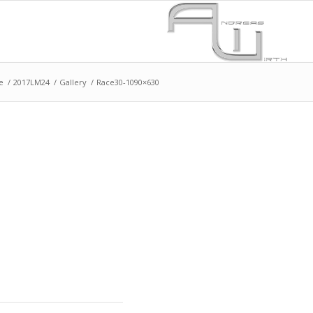
e
/
2017LM24
/
Gallery
/
Race30-1090×630