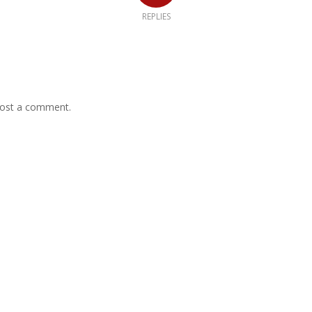
REPLIES
ost a comment.