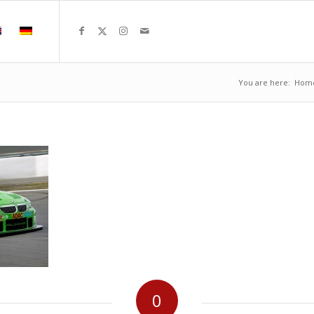
You are here:
Hom
0