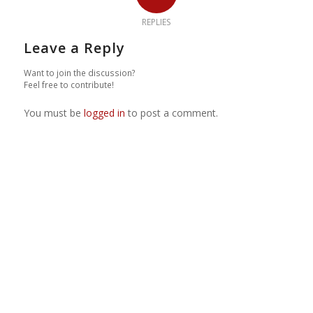
REPLIES
Leave a Reply
Want to join the discussion?
Feel free to contribute!
You must be
logged in
to post a comment.