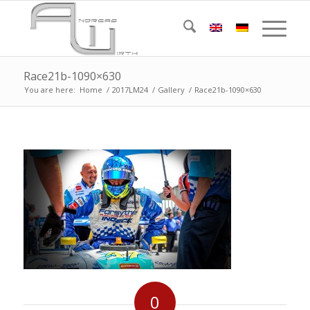
Race21b-1090×630
You are here:
Home
/
2017LM24
/
Gallery
/
Race21b-1090×630
0