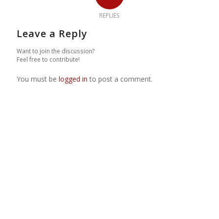
REPLIES
Leave a Reply
Want to join the discussion?
Feel free to contribute!
You must be
logged in
to post a comment.