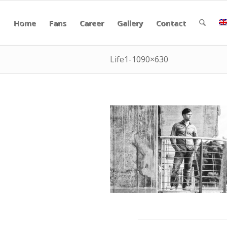
Home
Fans
Career
Gallery
Contact
Life1-1090×630