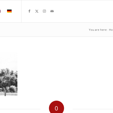
You are here:
H
0