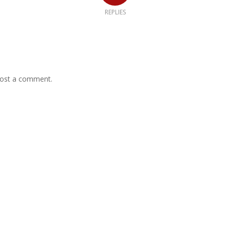
REPLIES
ost a comment.