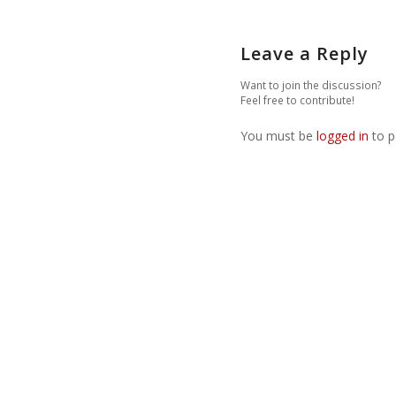
Leave a Reply
Want to join the discussion?
Feel free to contribute!
You must be
logged in
to p