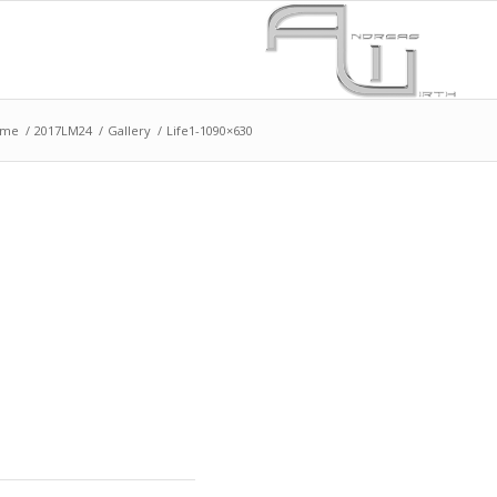
ome
/
2017LM24
/
Gallery
/
Life1-1090×630