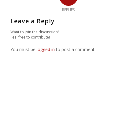
REPLIES
Leave a Reply
Want to join the discussion?
Feel free to contribute!
You must be
logged in
to post a comment.