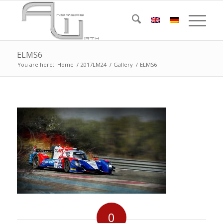
ELMS6
You are here:
Home
/
2017LM24
/
Gallery
/
ELMS6
0