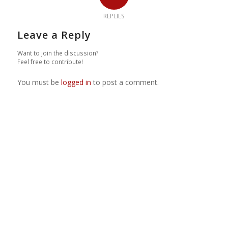
REPLIES
Leave a Reply
Want to join the discussion?
Feel free to contribute!
You must be
logged in
to post a comment.