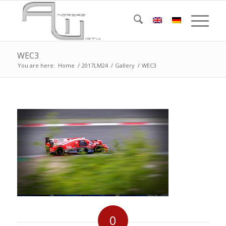
WEC3
You are here:
Home
/
2017LM24
/
Gallery
/
WEC3
0