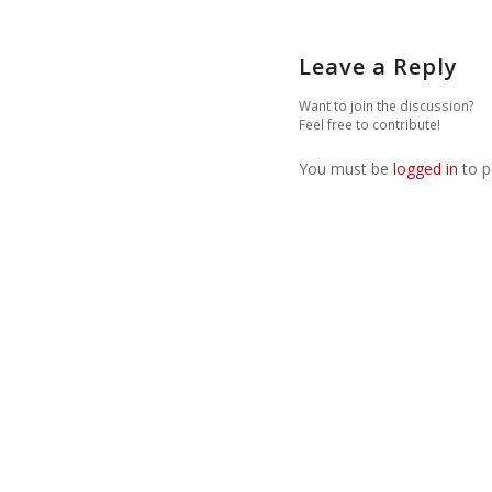
Leave a Reply
Want to join the discussion?
Feel free to contribute!
You must be
logged in
to p