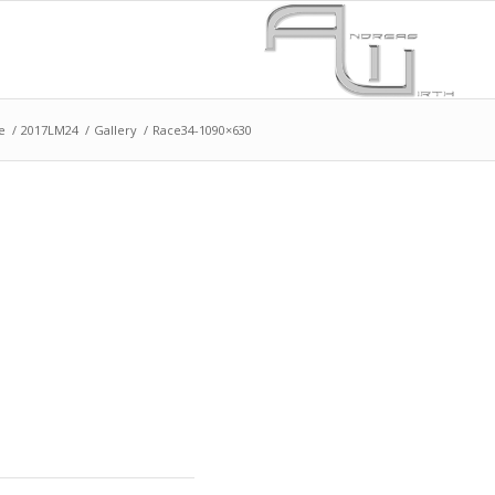
e
/
2017LM24
/
Gallery
/
Race34-1090×630