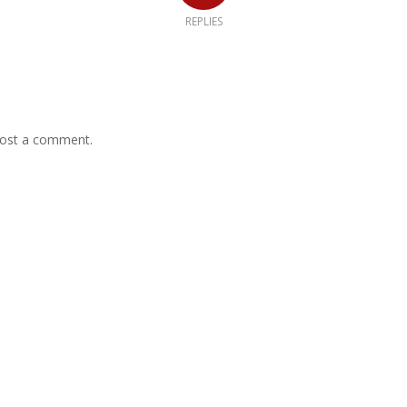
REPLIES
ost a comment.