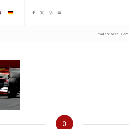
You are here:
Hom
0