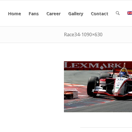
Home
Fans
Career
Gallery
Contact
Race34-1090×630