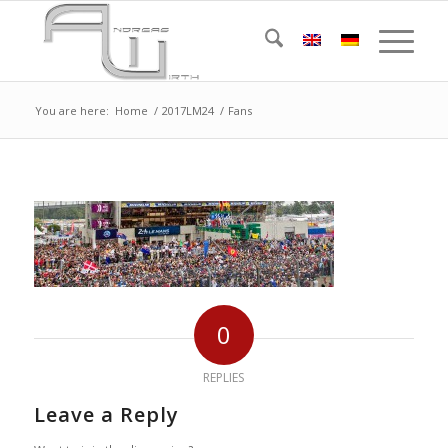
You are here:
Home
/
2017LM24
/
Fans
0
REPLIES
Leave a Reply