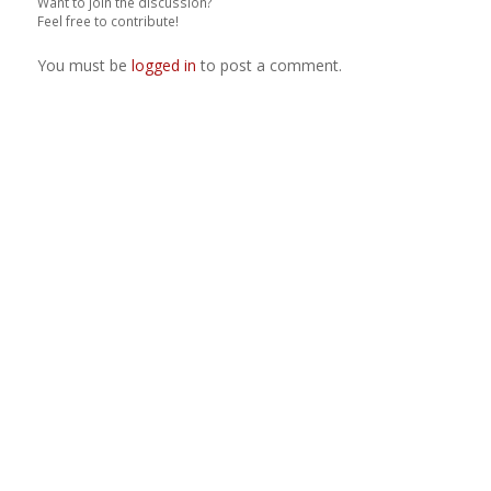
Want to join the discussion?
Feel free to contribute!
You must be
logged in
to post a comment.