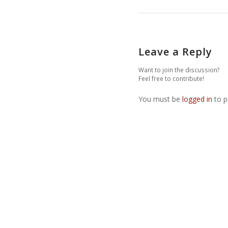
Leave a Reply
Want to join the discussion?
Feel free to contribute!
You must be
logged in
to p