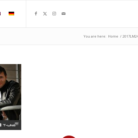
You are here:
Home
/
2017LM2