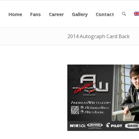
Home
Fans
Career
Gallery
Contact
2014 Autograph Card Back