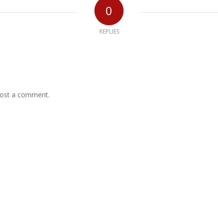
0
REPLIES
ost a comment.