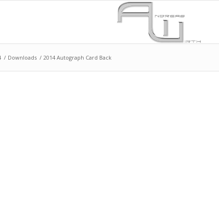
4
/
Downloads
/
2014 Autograph Card Back