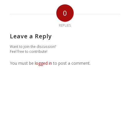
0
REPLIES
Leave a Reply
Want to join the discussion?
Feel free to contribute!
You must be
logged in
to post a comment.