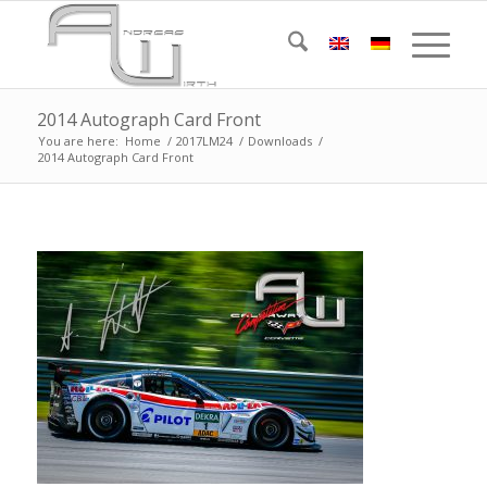
2014 Autograph Card Front
You are here:
Home
/
2017LM24
/
Downloads
/
2014 Autograph Card Front