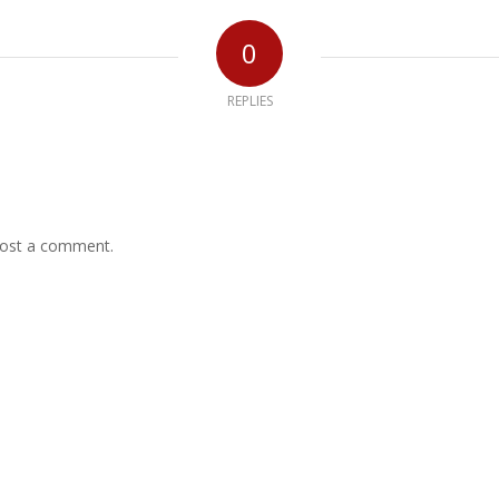
0
REPLIES
ost a comment.