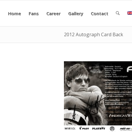
Home
Fans
Career
Gallery
Contact
2012 Autograph Card Back