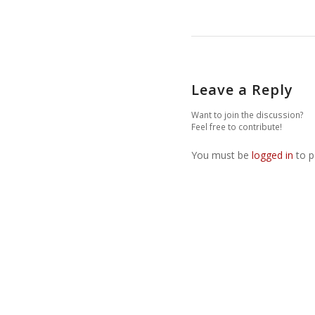
Leave a Reply
Want to join the discussion?
Feel free to contribute!
You must be
logged in
to p