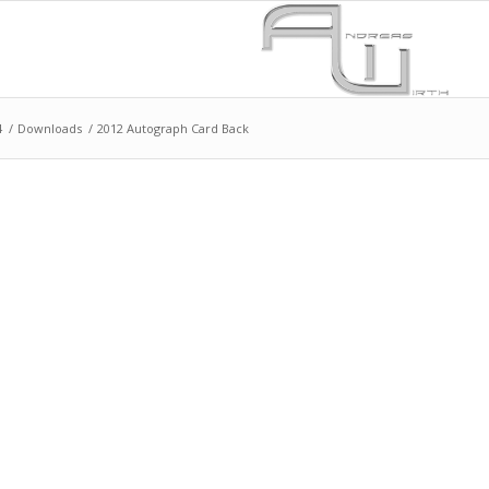
4
/
Downloads
/
2012 Autograph Card Back