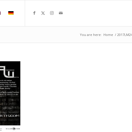
You are here:
Home
/
2017LM2