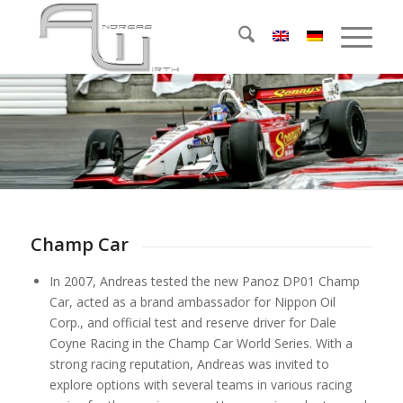
Champ Car
In 2007, Andreas tested the new Panoz DP01 Champ
Car, acted as a brand ambassador for Nippon Oil
Corp., and official test and reserve driver for Dale
Coyne Racing in the Champ Car World Series. With a
strong racing reputation, Andreas was invited to
explore options with several teams in various racing