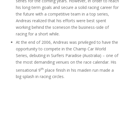
series for the coming years. However, in order to reach
his long-term goals and secure a solid racing career for
the future with a competitive team in a top series,
Andreas realized that his efforts were best spent
working behind the sceneson the business-side of
racing for a short while.
At the end of 2006, Andreas was privileged to have the
opportunity to compete in the Champ Car World
Series, debuting in Surfers Paradise (Australia) – one of
the most demanding venues on the race calendar. His
th
sensational 9
place finish in his maiden run made a
big splash in racing circles.