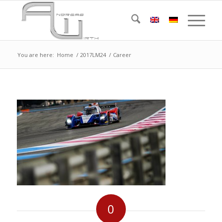
You are here:
Home
/
2017LM24
/
Career
0