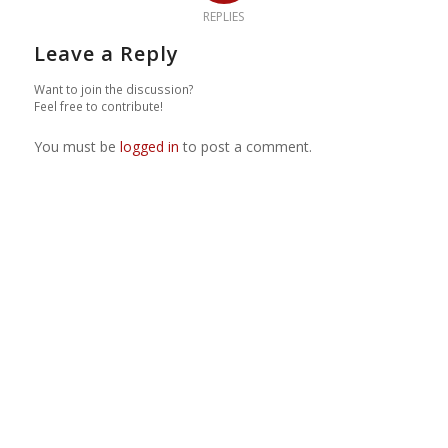
REPLIES
Leave a Reply
Want to join the discussion?
Feel free to contribute!
You must be
logged in
to post a comment.