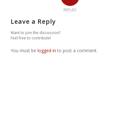
REPLIES
Leave a Reply
Want to join the discussion?
Feel free to contribute!
You must be
logged in
to post a comment.