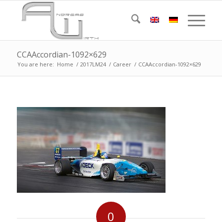
CCAAccordian-1092×629
You are here:
Home
/
2017LM24
/
Career
/
CCAAccordian-1092×629
0